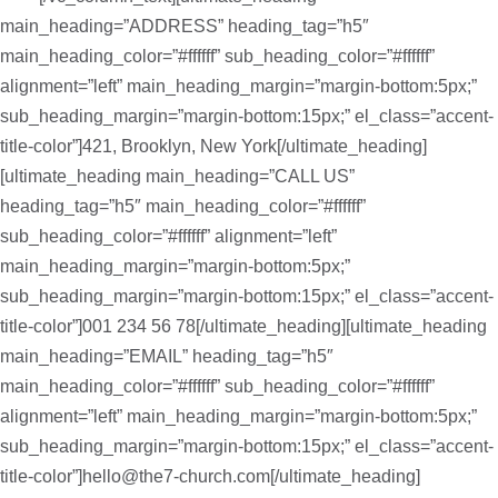
main_heading=”ADDRESS” heading_tag=”h5″
main_heading_color=”#ffffff” sub_heading_color=”#ffffff”
alignment=”left” main_heading_margin=”margin-bottom:5px;”
sub_heading_margin=”margin-bottom:15px;” el_class=”accent-
title-color”]421, Brooklyn, New York[/ultimate_heading]
[ultimate_heading main_heading=”CALL US”
heading_tag=”h5″ main_heading_color=”#ffffff”
sub_heading_color=”#ffffff” alignment=”left”
main_heading_margin=”margin-bottom:5px;”
sub_heading_margin=”margin-bottom:15px;” el_class=”accent-
title-color”]001 234 56 78[/ultimate_heading][ultimate_heading
main_heading=”EMAIL” heading_tag=”h5″
main_heading_color=”#ffffff” sub_heading_color=”#ffffff”
alignment=”left” main_heading_margin=”margin-bottom:5px;”
sub_heading_margin=”margin-bottom:15px;” el_class=”accent-
title-color”]hello@the7-church.com[/ultimate_heading]