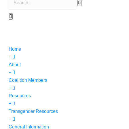
Home
About
Coalition Members
Resources
Transgender Resources
General Information