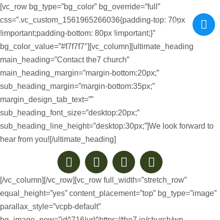
[vc_row bg_type=”bg_color” bg_override=”full”
css=”.vc_custom_1561965266036{padding-top: 70px
!important;padding-bottom: 80px !important;}”
bg_color_value=”#f7f7f7″][vc_column][ultimate_heading
main_heading=”Contact the7 church”
main_heading_margin=”margin-bottom:20px;”
sub_heading_margin=”margin-bottom:35px;”
margin_design_tab_text=””
sub_heading_font_size=”desktop:20px;”
sub_heading_line_height=”desktop:30px;”]We look forward to
hear from you![/ultimate_heading]
[/vc_column][/vc_row][vc_row full_width=”stretch_row”
equal_height=”yes” content_placement=”top” bg_type=”image”
parallax_style=”vcpb-default”
bg_image_new=”id^716|url^https://the7.io/church/wp-