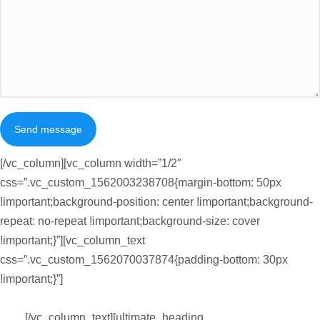
Send message
[/vc_column][vc_column width=”1/2″
css=”.vc_custom_1562003238708{margin-bottom: 50px
!important;background-position: center !important;background-
repeat: no-repeat !important;background-size: cover
!important;}”][vc_column_text
css=”.vc_custom_1562070037874{padding-bottom: 30px
!important;}”]
Suspendisse ullamcorper finibus justo eget auctor.
Vestibulum ligula orci, volutpat id aliquet eget, consectetur eget
ante.
[/vc_column_text][ultimate_heading