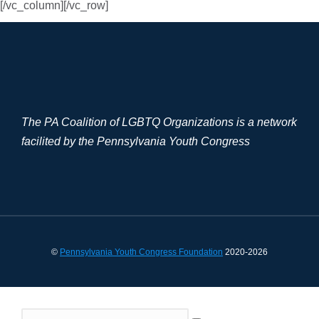
[/vc_column][/vc_row]
The PA Coalition of LGBTQ Organizations is a network
facilited by the Pennsylvania Youth Congress
©
Pennsylvania Youth Congress Foundation
2020-2026