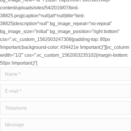
content/uploads/sites/54/2019/07/bird-
38825.png|caption^null|alt^null|title^bird-
38825|description^null” bg_image_repeat=”no-repeat”
bg_image_size=”initial” bg_image_posiiton=”right bottom”
css=”.vc_custom_1562003247308{padding-top: 80px
!important;background-color: #34421e !important;}”][vc_column
width=”1/2″ css=”.vc_custom_1562003235102{margin-bottom:
50px !important;}”]
Name *
E-mail *
Telephone
Message