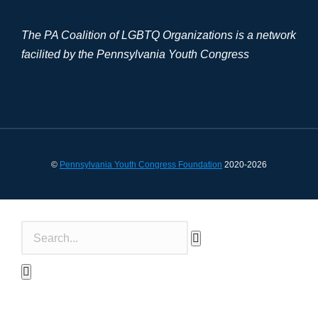
The PA Coalition of LGBTQ Organizations is a network
facilited by the Pennsylvania Youth Congress
©
Pennsylvania Youth Congress Foundation
2020-2026