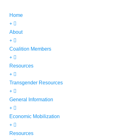
Home
About
Coalition Members
Resources
Transgender Resources
General Information
Economic Mobilization
Resources