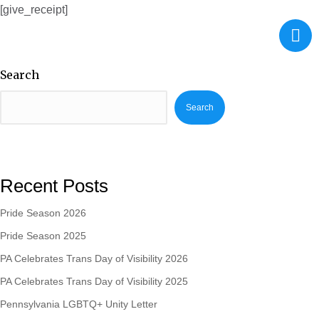
[give_receipt]
Search
Search
Recent Posts
Pride Season 2026
Pride Season 2025
PA Celebrates Trans Day of Visibility 2026
PA Celebrates Trans Day of Visibility 2025
Pennsylvania LGBTQ+ Unity Letter