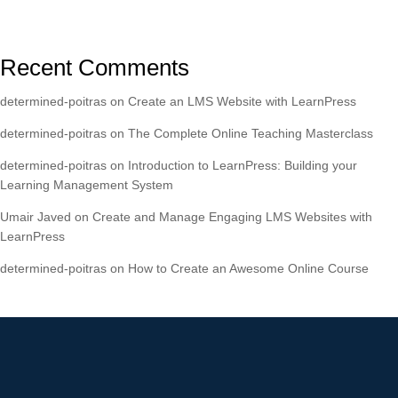
Recent Comments
determined-poitras
on
Create an LMS Website with LearnPress
determined-poitras
on
The Complete Online Teaching Masterclass
determined-poitras
on
Introduction to LearnPress: Building your
Learning Management System
Umair Javed
on
Create and Manage Engaging LMS Websites with
LearnPress
determined-poitras
on
How to Create an Awesome Online Course