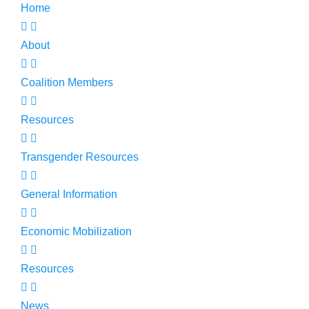
Home
About
Coalition Members
Resources
Transgender Resources
General Information
Economic Mobilization
Resources
News