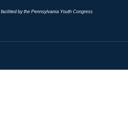
 facilited by the Pennsylvania Youth Congress