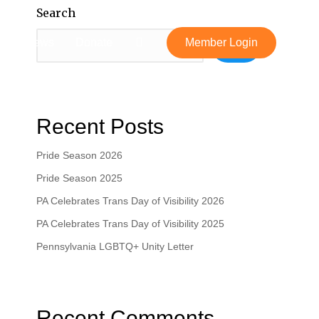
Search
News
Donate
Member Login
Search
Recent Posts
Pride Season 2026
Pride Season 2025
PA Celebrates Trans Day of Visibility 2026
PA Celebrates Trans Day of Visibility 2025
Pennsylvania LGBTQ+ Unity Letter
Recent Comments