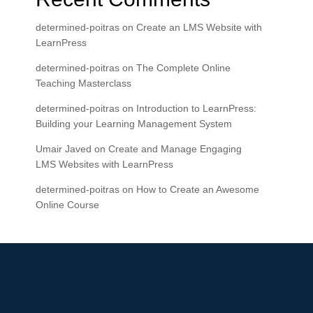
determined-poitras
on
Create an LMS Website with
LearnPress
determined-poitras
on
The Complete Online
Teaching Masterclass
determined-poitras
on
Introduction to LearnPress:
Building your Learning Management System
Umair Javed
on
Create and Manage Engaging
LMS Websites with LearnPress
determined-poitras
on
How to Create an Awesome
Online Course