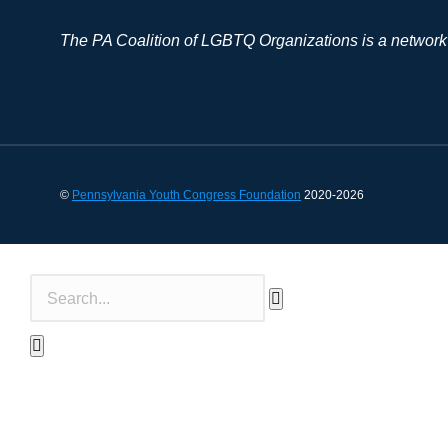
The PA Coalition of LGBTQ Organizations is a network
©
Pennsylvania Youth Congress Foundation
2020-2026