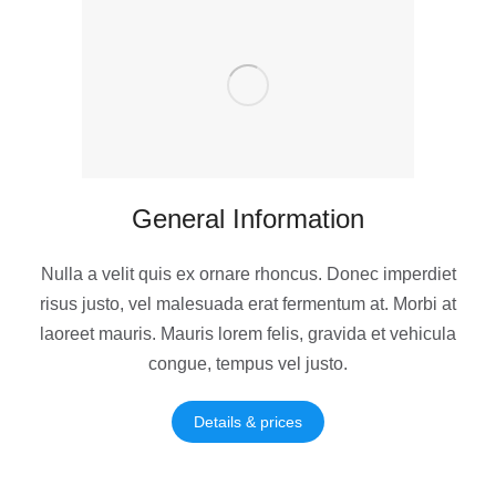
General Information
Nulla a velit quis ex ornare rhoncus. Donec imperdiet
risus justo, vel malesuada erat fermentum at. Morbi at
laoreet mauris. Mauris lorem felis, gravida et vehicula
congue, tempus vel justo.
Details & prices