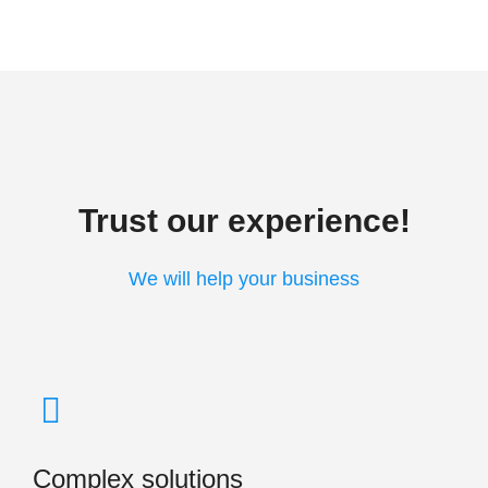
Trust our experience!
We will help your business
Complex solutions