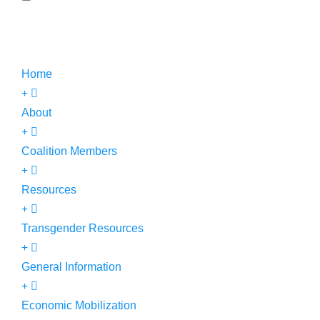
Home
About
Coalition Members
Resources
Transgender Resources
General Information
Economic Mobilization