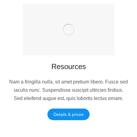
Resources
Nam a fringilla nulla, sit amet pretium libero. Fusce sed
iaculis nunc. Suspendisse suscipit ultricies finibus.
Sed eleifend augue est, quis lobortis lectus ornare.
Details & prices