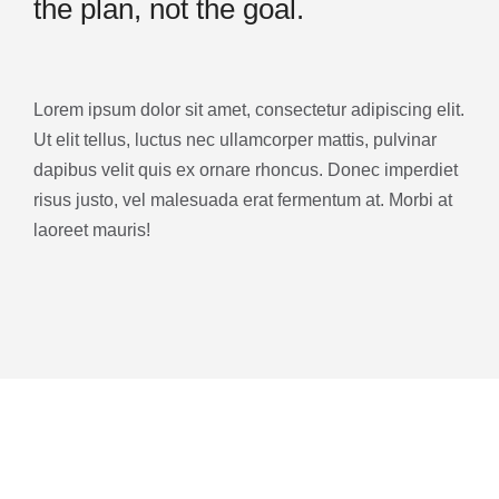
the plan, not the goal.
Lorem ipsum dolor sit amet, consectetur adipiscing elit.
Ut elit tellus, luctus nec ullamcorper mattis, pulvinar
dapibus velit quis ex ornare rhoncus. Donec imperdiet
risus justo, vel malesuada erat fermentum at. Morbi at
laoreet mauris!