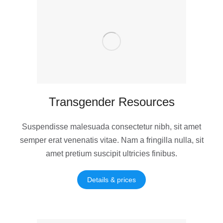
Transgender Resources
Suspendisse malesuada consectetur nibh, sit amet
semper erat venenatis vitae. Nam a fringilla nulla, sit
amet pretium suscipit ultricies finibus.
Details & prices