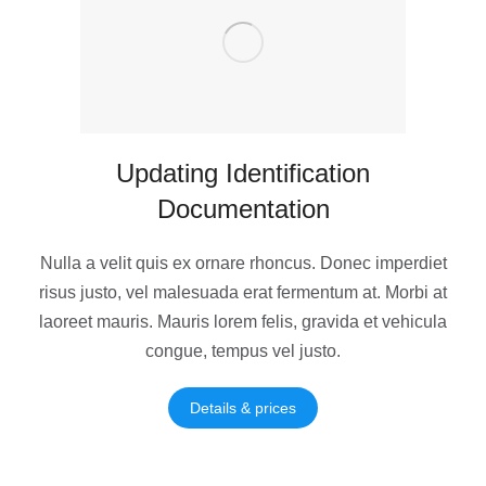
Updating Identification
Documentation
Nulla a velit quis ex ornare rhoncus. Donec imperdiet
risus justo, vel malesuada erat fermentum at. Morbi at
laoreet mauris. Mauris lorem felis, gravida et vehicula
congue, tempus vel justo.
Details & prices