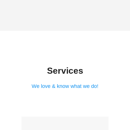
Services
We love & know what we do!