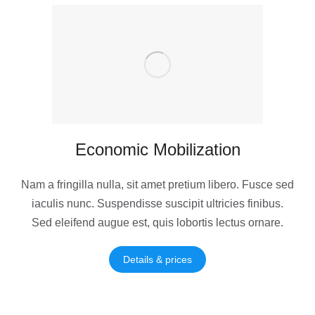
Economic Mobilization
Nam a fringilla nulla, sit amet pretium libero. Fusce sed
iaculis nunc. Suspendisse suscipit ultricies finibus.
Sed eleifend augue est, quis lobortis lectus ornare.
Details & prices