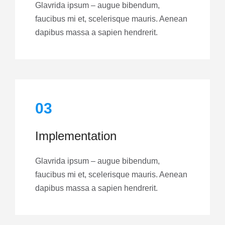
Glavrida ipsum – augue bibendum,
faucibus mi et, scelerisque mauris. Aenean
dapibus massa a sapien hendrerit.
03
Implementation
Glavrida ipsum – augue bibendum,
faucibus mi et, scelerisque mauris. Aenean
dapibus massa a sapien hendrerit.