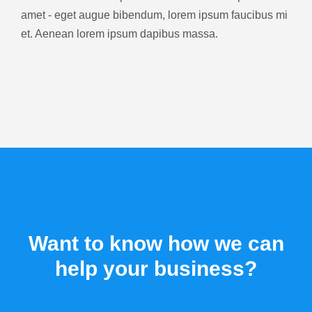
amet - eget augue bibendum, lorem ipsum faucibus mi
et. Aenean lorem ipsum dapibus massa.
Want to know how we can
help your business?