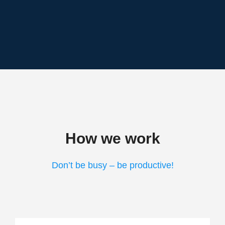
How we work
Don’t be busy – be productive!