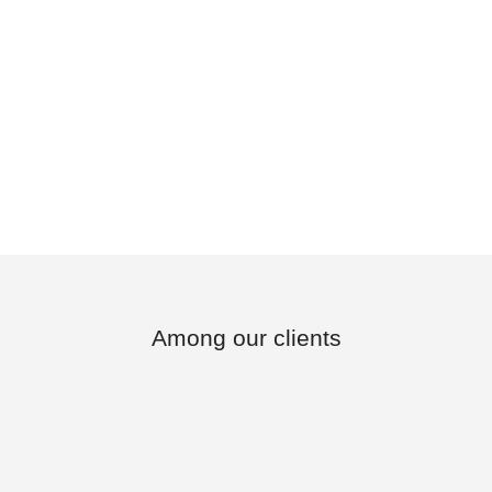
Among our clients