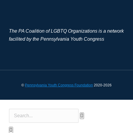
The PA Coalition of LGBTQ Organizations is a network
facilited by the Pennsylvania Youth Congress
©
Pennsylvania Youth Congress Foundation
2020-2026