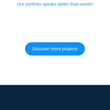
Our portfolio speaks better than words!
Discover more projects