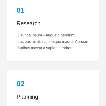
01
Research
Glavrida ipsum – augue bibendum,
faucibus mi et, scelerisque mauris. Aenean
dapibus massa a sapien hendrerit.
02
Planning