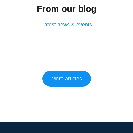
From our blog
Latest news & events
More articles