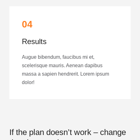
04
Results
Augue bibendum, faucibus mi et,
scelerisque mauris. Aenean dapibus
massa a sapien hendrerit. Lorem ipsum
dolor!
If the plan doesn’t work – change