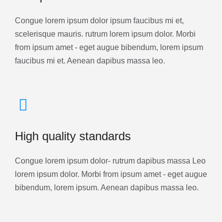
Congue lorem ipsum dolor ipsum faucibus mi et,
scelerisque mauris. rutrum lorem ipsum dolor. Morbi
from ipsum amet - eget augue bibendum, lorem ipsum
faucibus mi et. Aenean dapibus massa leo.
High quality standards
Congue lorem ipsum dolor- rutrum dapibus massa Leo
lorem ipsum dolor. Morbi from ipsum amet - eget augue
bibendum, lorem ipsum. Aenean dapibus massa leo.