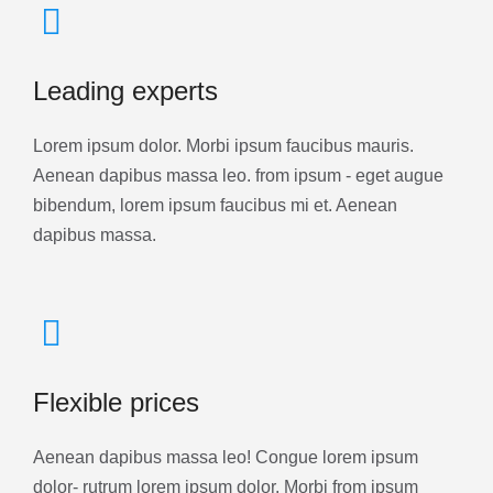
Leading experts
Lorem ipsum dolor. Morbi ipsum faucibus mauris.
Aenean dapibus massa leo. from ipsum - eget augue
bibendum, lorem ipsum faucibus mi et. Aenean
dapibus massa.
Flexible prices
Aenean dapibus massa leo! Congue lorem ipsum
dolor- rutrum lorem ipsum dolor. Morbi from ipsum