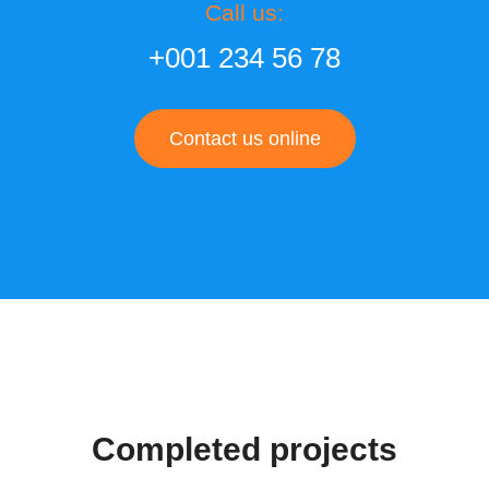
Call us:
+001 234 56 78
Contact us online
Completed projects