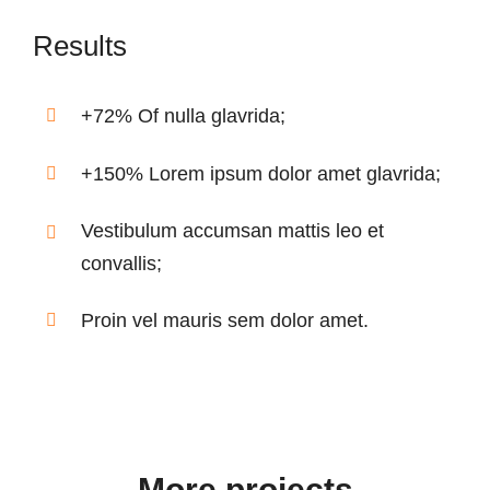
Results
+72% Of nulla glavrida;
+150% Lorem ipsum dolor amet glavrida;
Vestibulum accumsan mattis leo et
convallis;
Proin vel mauris sem dolor amet.
More projects