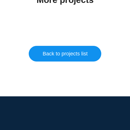
Back to projects list