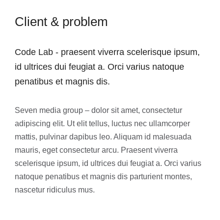
Client & problem
Code Lab - praesent viverra scelerisque ipsum,
id ultrices dui feugiat a. Orci varius natoque
penatibus et magnis dis.
Seven media group – dolor sit amet, consectetur
adipiscing elit. Ut elit tellus, luctus nec ullamcorper
mattis, pulvinar dapibus leo. Aliquam id malesuada
mauris, eget consectetur arcu. Praesent viverra
scelerisque ipsum, id ultrices dui feugiat a. Orci varius
natoque penatibus et magnis dis parturient montes,
nascetur ridiculus mus.