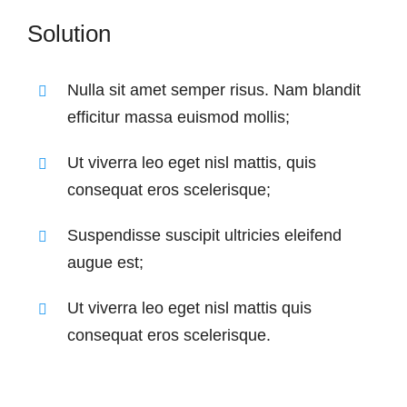
Solution
Nulla sit amet semper risus. Nam blandit
efficitur massa euismod mollis;
Ut viverra leo eget nisl mattis, quis
consequat eros scelerisque;
Suspendisse suscipit ultricies eleifend
augue est;
Ut viverra leo eget nisl mattis quis
consequat eros scelerisque.