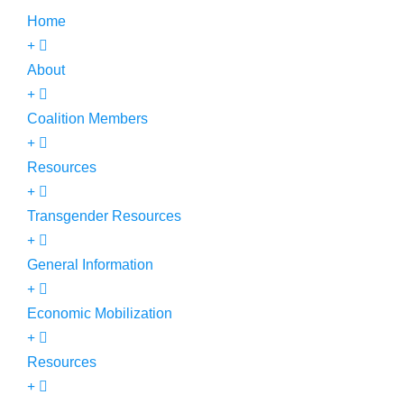
Home
About
Coalition Members
Resources
Transgender Resources
General Information
Economic Mobilization
Resources