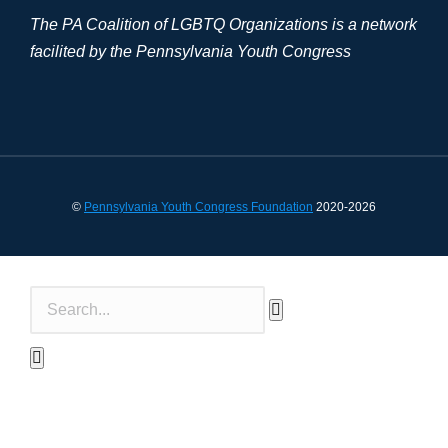
The PA Coalition of LGBTQ Organizations is a network
facilited by the Pennsylvania Youth Congress
©
Pennsylvania Youth Congress Foundation
2020-2026