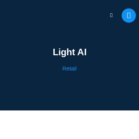
Light AI
Retail