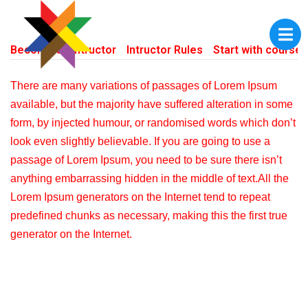
Become an Intructor
Intructor Rules
Start with courses
There are many variations of passages of Lorem Ipsum
available, but the majority have suffered alteration in some
form, by injected humour, or randomised words which don’t
look even slightly believable. If you are going to use a
passage of Lorem Ipsum, you need to be sure there isn’t
anything embarrassing hidden in the middle of text.All the
Lorem Ipsum generators on the Internet tend to repeat
predefined chunks as necessary, making this the first true
generator on the Internet.