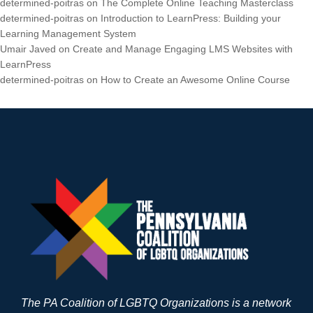
determined-poitras
on
The Complete Online Teaching Masterclass
determined-poitras
on
Introduction to LearnPress: Building your
Learning Management System
Umair Javed
on
Create and Manage Engaging LMS Websites with
LearnPress
determined-poitras
on
How to Create an Awesome Online Course
The PA Coalition of LGBTQ Organizations is a network