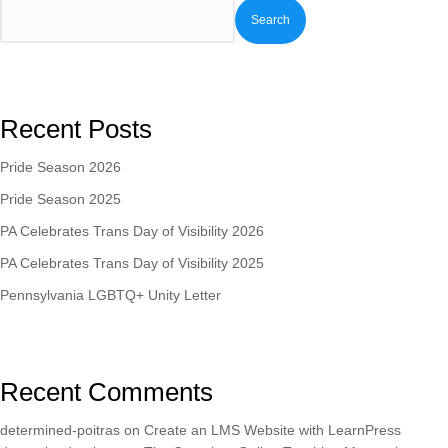
Search
Recent Posts
Pride Season 2026
Pride Season 2025
PA Celebrates Trans Day of Visibility 2026
PA Celebrates Trans Day of Visibility 2025
Pennsylvania LGBTQ+ Unity Letter
Recent Comments
determined-poitras
on
Create an LMS Website with LearnPress