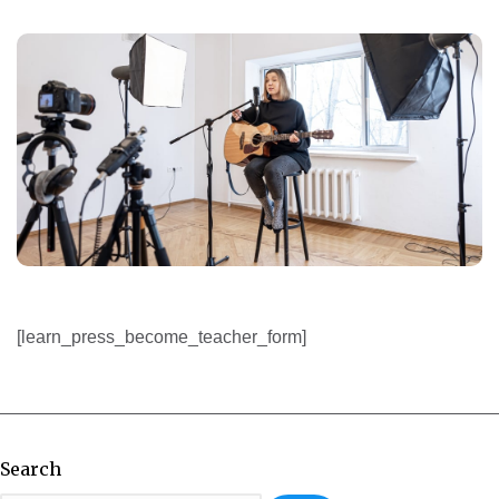
[learn_press_become_teacher_form]
Search