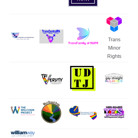
Trans
Minor
Rights