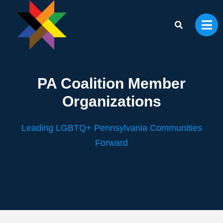
PA Coalition Member
Organizations
Leading LGBTQ+ Pennsylvania Communities
Forward