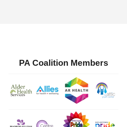
PA Coalition Members