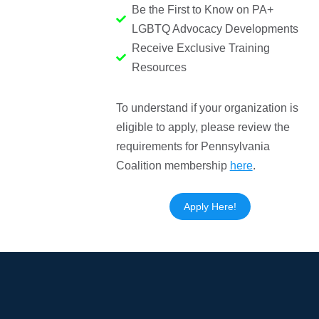
Be the First to Know on PA+
LGBTQ Advocacy Developments
Receive Exclusive Training
Resources
To understand if your organization is
eligible to apply, please review the
requirements for Pennsylvania
Coalition membership
here
.
Apply Here!