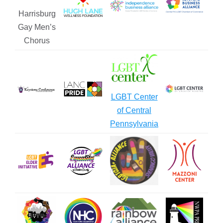
Harrisburg
Gay Men’s
Chorus
LGBT Center
of Central
Pennsylvania