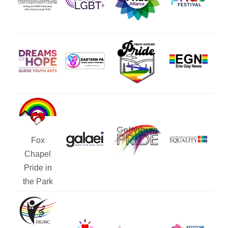
Fox
Chapel
Pride in
the Park