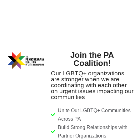
Join the PA
Coalition!
Our LGBTQ+ organizations
are stronger when we are
coordinating with each other
on urgent issues impacting our
communities
Unite Our LGBTQ+ Communities
Across PA
Build Strong Relationships with
Partner Organizations