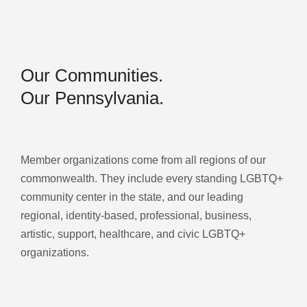
Our Communities.
Our Pennsylvania.
Member organizations come from all regions of our
commonwealth. They include every standing LGBTQ+
community center in the state, and our leading
regional, identity-based, professional, business,
artistic, support, healthcare, and civic LGBTQ+
organizations.