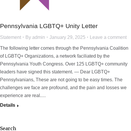
Pennsylvania LGBTQ+ Unity Letter
Statement
By
admin
January 29, 2025
Leave a comment
The following letter comes through the Pennsylvania Coalition
of LGBTQ+ Organizations, a network faciliated by the
Pennsylvania Youth Congress. Over 125 LGBTQ+ community
leaders have signed this statement. — Dear LGBTQ+
Pennsylvanians, These are not going to be easy times. The
challenges we face are profound, and the pain and losses we
experience are real.…
Details
Search