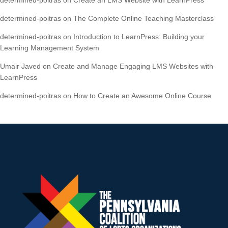
determined-poitras
on
The Complete Online Teaching Masterclass
determined-poitras
on
Introduction to LearnPress: Building your
Learning Management System
Umair Javed
on
Create and Manage Engaging LMS Websites with
LearnPress
determined-poitras
on
How to Create an Awesome Online Course