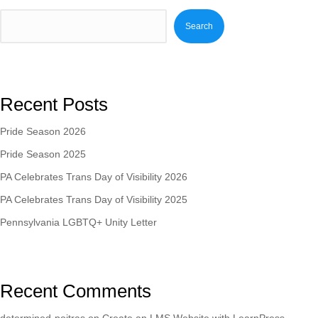
Search
Recent Posts
Pride Season 2026
Pride Season 2025
PA Celebrates Trans Day of Visibility 2026
PA Celebrates Trans Day of Visibility 2025
Pennsylvania LGBTQ+ Unity Letter
Recent Comments
determined-poitras
on
Create an LMS Website with LearnPress