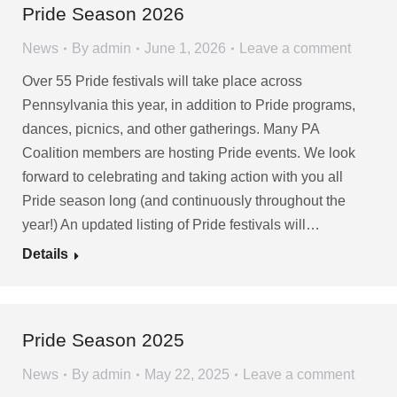
Pride Season 2026
News
By
admin
June 1, 2026
Leave a comment
Over 55 Pride festivals will take place across
Pennsylvania this year, in addition to Pride programs,
dances, picnics, and other gatherings. Many PA
Coalition members are hosting Pride events. We look
forward to celebrating and taking action with you all
Pride season long (and continuously throughout the
year!) An updated listing of Pride festivals will…
Details
Pride Season 2025
News
By
admin
May 22, 2025
Leave a comment