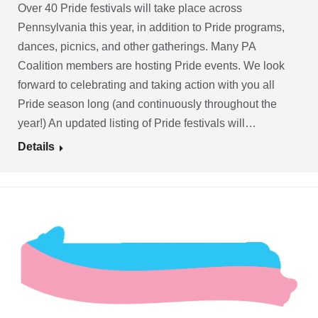
Over 40 Pride festivals will take place across
Pennsylvania this year, in addition to Pride programs,
dances, picnics, and other gatherings. Many PA
Coalition members are hosting Pride events. We look
forward to celebrating and taking action with you all
Pride season long (and continuously throughout the
year!) An updated listing of Pride festivals will…
Details