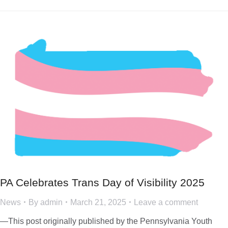
PA Celebrates Trans Day of Visibility 2025
News
By
admin
March 21, 2025
Leave a comment
—This post originally published by the Pennsylvania Youth