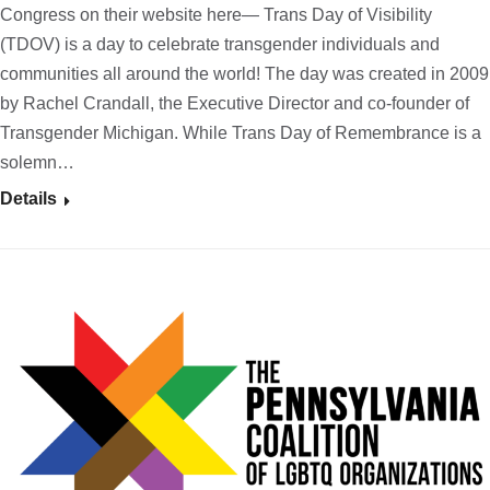
Congress on their website here— Trans Day of Visibility
(TDOV) is a day to celebrate transgender individuals and
communities all around the world! The day was created in 2009
by Rachel Crandall, the Executive Director and co-founder of
Transgender Michigan. While Trans Day of Remembrance is a
solemn…
Details