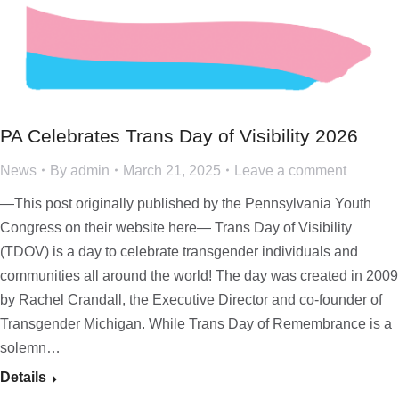
PA Celebrates Trans Day of Visibility 2026
News
By
admin
March 21, 2025
Leave a comment
—This post originally published by the Pennsylvania Youth
Congress on their website here— Trans Day of Visibility
(TDOV) is a day to celebrate transgender individuals and
communities all around the world! The day was created in 2009
by Rachel Crandall, the Executive Director and co-founder of
Transgender Michigan. While Trans Day of Remembrance is a
solemn…
Details