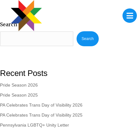
Search
Search
Recent Posts
Pride Season 2026
Pride Season 2025
PA Celebrates Trans Day of Visibility 2026
PA Celebrates Trans Day of Visibility 2025
Pennsylvania LGBTQ+ Unity Letter