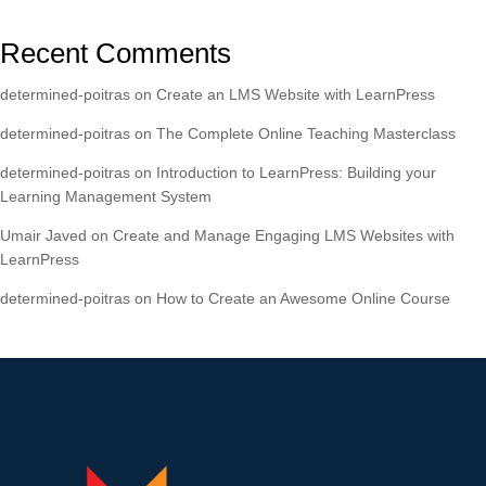
Recent Comments
determined-poitras
on
Create an LMS Website with LearnPress
determined-poitras
on
The Complete Online Teaching Masterclass
determined-poitras
on
Introduction to LearnPress: Building your
Learning Management System
Umair Javed
on
Create and Manage Engaging LMS Websites with
LearnPress
determined-poitras
on
How to Create an Awesome Online Course