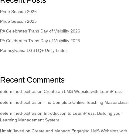
Recent Posts
Pride Season 2026
Pride Season 2025
PA Celebrates Trans Day of Visibility 2026
PA Celebrates Trans Day of Visibility 2025
Pennsylvania LGBTQ+ Unity Letter
Recent Comments
determined-poitras
on
Create an LMS Website with LearnPress
determined-poitras
on
The Complete Online Teaching Masterclass
determined-poitras
on
Introduction to LearnPress: Building your
Learning Management System
Umair Javed
on
Create and Manage Engaging LMS Websites with