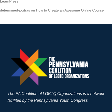
LearnPress
determined-poitras
on
How to Create an Awesome Online Course
The PA Coalition of LGBTQ Organizations is a network
facilited by the Pennsylvania Youth Congress