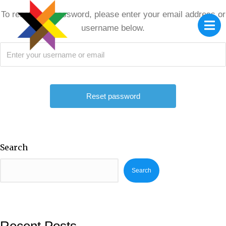
To reset your password, please enter your email address or
username below.
Search
Search