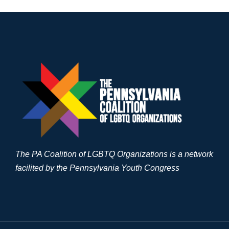
The PA Coalition of LGBTQ Organizations is a network
facilited by the Pennsylvania Youth Congress