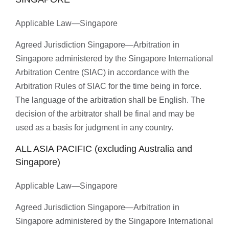
Applicable Law—Singapore
Agreed Jurisdiction Singapore—Arbitration in
Singapore administered by the Singapore International
Arbitration Centre (SIAC) in accordance with the
Arbitration Rules of SIAC for the time being in force.
The language of the arbitration shall be English. The
decision of the arbitrator shall be final and may be
used as a basis for judgment in any country.
ALL ASIA PACIFIC (excluding Australia and
Singapore)
Applicable Law—Singapore
Agreed Jurisdiction Singapore—Arbitration in
Singapore administered by the Singapore International