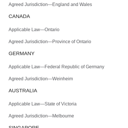
Agreed Jurisdiction—England and Wales
CANADA
Applicable Law—Ontario
Agreed Jurisdiction—Province of Ontario
GERMANY
Applicable Law—Federal Republic of Germany
Agreed Jurisdiction—Weinheim
AUSTRALIA
Applicable Law—State of Victoria
Agreed Jurisdiction—Melbourne
SINGAPORE