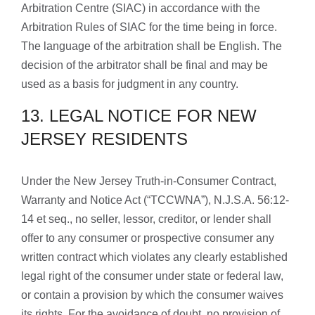
Arbitration Centre (SIAC) in accordance with the
Arbitration Rules of SIAC for the time being in force.
The language of the arbitration shall be English. The
decision of the arbitrator shall be final and may be
used as a basis for judgment in any country.
13. LEGAL NOTICE FOR NEW
JERSEY RESIDENTS
Under the New Jersey Truth-in-Consumer Contract,
Warranty and Notice Act (“TCCWNA”), N.J.S.A. 56:12-
14 et seq., no seller, lessor, creditor, or lender shall
offer to any consumer or prospective consumer any
written contract which violates any clearly established
legal right of the consumer under state or federal law,
or contain a provision by which the consumer waives
its rights. For the avoidance of doubt, no provision of