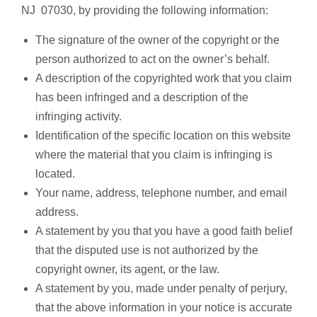
NJ 07030, by providing the following information:
The signature of the owner of the copyright or the
person authorized to act on the owner’s behalf.
A description of the copyrighted work that you claim
has been infringed and a description of the
infringing activity.
Identification of the specific location on this website
where the material that you claim is infringing is
located.
Your name, address, telephone number, and email
address.
A statement by you that you have a good faith belief
that the disputed use is not authorized by the
copyright owner, its agent, or the law.
A statement by you, made under penalty of perjury,
that the above information in your notice is accurate