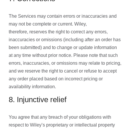
The Services may contain errors or inaccuracies and
may not be complete or current. Wiley,
therefore, reserves the right to correct any errors,
inaccuracies or omissions (including after an order has
been submitted) and to change or update information
at any time without prior notice. Please note that such
errors, inaccuracies, or omissions may relate to pricing,
and we reserve the right to cancel or refuse to accept
any order placed based on incorrect pricing or
availability information.
8. Injunctive relief
You agree that any breach of your obligations with
respect to Wiley’s proprietary or intellectual property