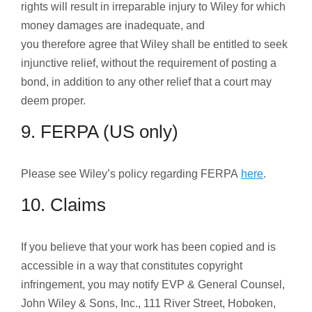
rights will result in irreparable injury to Wiley for which
money damages are inadequate, and
you therefore agree that Wiley shall be entitled to seek
injunctive relief, without the requirement of posting a
bond, in addition to any other relief that a court may
deem proper.
9. FERPA (US only)
Please see Wiley’s policy regarding FERPA
here
.
10. Claims
If you believe that your work has been copied and is
accessible in a way that constitutes copyright
infringement, you may notify EVP & General Counsel,
John Wiley & Sons, Inc., 111 River Street, Hoboken,