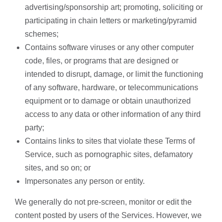
advertising/sponsorship art; promoting, soliciting or
participating in chain letters or marketing/pyramid
schemes;
Contains software viruses or any other computer
code, files, or programs that are designed or
intended to disrupt, damage, or limit the functioning
of any software, hardware, or telecommunications
equipment or to damage or obtain unauthorized
access to any data or other information of any third
party;
Contains links to sites that violate these Terms of
Service, such as pornographic sites, defamatory
sites, and so on; or
Impersonates any person or entity.
We generally do not pre-screen, monitor or edit the
content posted by users of the Services. However, we