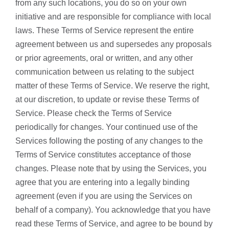
from any such locations, you do so on your own
initiative and are responsible for compliance with local
laws. These Terms of Service represent the entire
agreement between us and supersedes any proposals
or prior agreements, oral or written, and any other
communication between us relating to the subject
matter of these Terms of Service. We reserve the right,
at our discretion, to update or revise these Terms of
Service. Please check the Terms of Service
periodically for changes. Your continued use of the
Services following the posting of any changes to the
Terms of Service constitutes acceptance of those
changes. Please note that by using the Services, you
agree that you are entering into a legally binding
agreement (even if you are using the Services on
behalf of a company). You acknowledge that you have
read these Terms of Service, and agree to be bound by