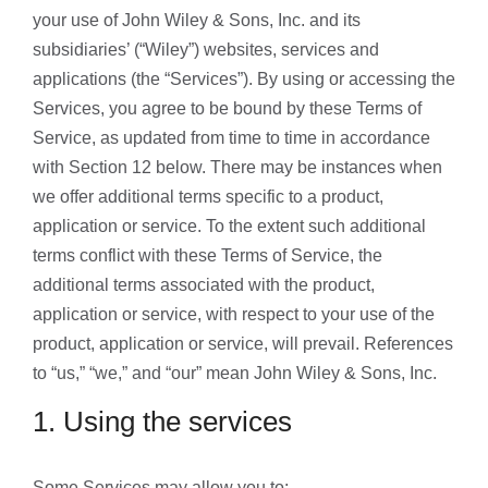
your use of John Wiley & Sons, Inc. and its
subsidiaries’ (“Wiley”) websites, services and
applications (the “Services”). By using or accessing the
Services, you agree to be bound by these Terms of
Service, as updated from time to time in accordance
with Section 12 below. There may be instances when
we offer additional terms specific to a product,
application or service. To the extent such additional
terms conflict with these Terms of Service, the
additional terms associated with the product,
application or service, with respect to your use of the
product, application or service, will prevail. References
to “us,” “we,” and “our” mean John Wiley & Sons, Inc.
1. Using the services
Some Services may allow you to: