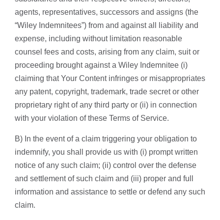
agents, representatives, successors and assigns (the
“Wiley Indemnitees”) from and against all liability and
expense, including without limitation reasonable
counsel fees and costs, arising from any claim, suit or
proceeding brought against a Wiley Indemnitee (i)
claiming that Your Content infringes or misappropriates
any patent, copyright, trademark, trade secret or other
proprietary right of any third party or (ii) in connection
with your violation of these Terms of Service.
B) In the event of a claim triggering your obligation to
indemnify, you shall provide us with (i) prompt written
notice of any such claim; (ii) control over the defense
and settlement of such claim and (iii) proper and full
information and assistance to settle or defend any such
claim.