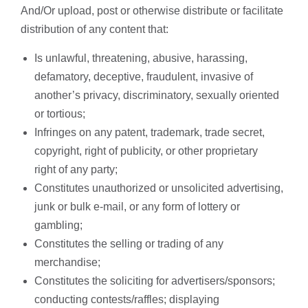
And/Or upload, post or otherwise distribute or facilitate
distribution of any content that:
Is unlawful, threatening, abusive, harassing,
defamatory, deceptive, fraudulent, invasive of
another’s privacy, discriminatory, sexually oriented
or tortious;
Infringes on any patent, trademark, trade secret,
copyright, right of publicity, or other proprietary
right of any party;
Constitutes unauthorized or unsolicited advertising,
junk or bulk e-mail, or any form of lottery or
gambling;
Constitutes the selling or trading of any
merchandise;
Constitutes the soliciting for advertisers/sponsors;
conducting contests/raffles; displaying