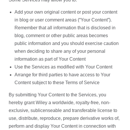
Add your own original content or post your content
in blog or user comment areas (“Your Content”).
Remember that all information that is disclosed in
blog, comment or other public areas becomes
public information and you should exercise caution
when deciding to share any of your personal
information as part of Your Content
Use the Services as modified with Your Content
Arrange for third parties to have access to Your
Content subject to these Terms of Service
By submitting Your Content to the Services, you
hereby grant Wiley a worldwide, royalty-free, non-
exclusive, sublicenseable and transferable license to
use, distribute, reproduce, prepare derivative works of,
perform and display Your Content in connection with