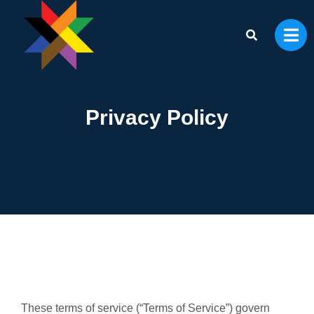
Privacy Policy
These terms of service (“Terms of Service”) govern