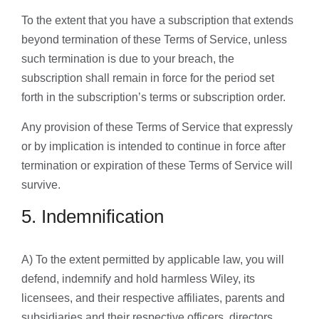
To the extent that you have a subscription that extends
beyond termination of these Terms of Service, unless
such termination is due to your breach, the
subscription shall remain in force for the period set
forth in the subscription’s terms or subscription order.
Any provision of these Terms of Service that expressly
or by implication is intended to continue in force after
termination or expiration of these Terms of Service will
survive.
5. Indemnification
A) To the extent permitted by applicable law, you will
defend, indemnify and hold harmless Wiley, its
licensees, and their respective affiliates, parents and
subsidiaries and their respective officers, directors,