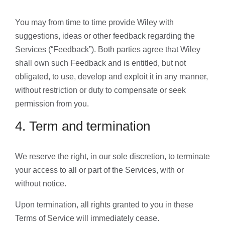
You may from time to time provide Wiley with
suggestions, ideas or other feedback regarding the
Services (“Feedback”). Both parties agree that Wiley
shall own such Feedback and is entitled, but not
obligated, to use, develop and exploit it in any manner,
without restriction or duty to compensate or seek
permission from you.
4. Term and termination
We reserve the right, in our sole discretion, to terminate
your access to all or part of the Services, with or
without notice.
Upon termination, all rights granted to you in these
Terms of Service will immediately cease.