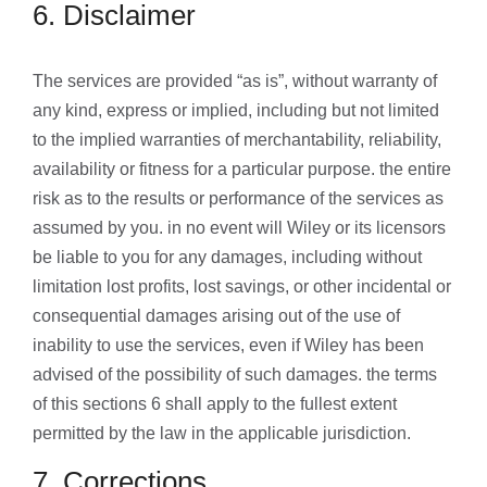
6. Disclaimer
The services are provided “as is”, without warranty of
any kind, express or implied, including but not limited
to the implied warranties of merchantability, reliability,
availability or fitness for a particular purpose. the entire
risk as to the results or performance of the services as
assumed by you. in no event will Wiley or its licensors
be liable to you for any damages, including without
limitation lost profits, lost savings, or other incidental or
consequential damages arising out of the use of
inability to use the services, even if Wiley has been
advised of the possibility of such damages. the terms
of this sections 6 shall apply to the fullest extent
permitted by the law in the applicable jurisdiction.
7. Corrections