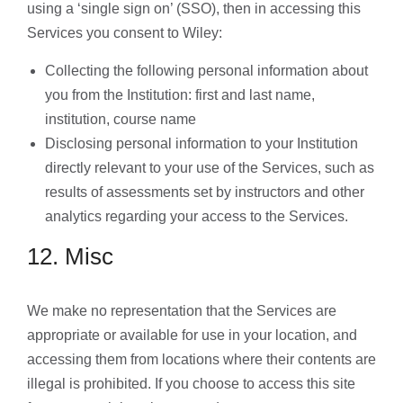
using a ‘single sign on’ (SSO), then in accessing this
Services you consent to Wiley:
Collecting the following personal information about
you from the Institution: first and last name,
institution, course name
Disclosing personal information to your Institution
directly relevant to your use of the Services, such as
results of assessments set by instructors and other
analytics regarding your access to the Services.
12. Misc
We make no representation that the Services are
appropriate or available for use in your location, and
accessing them from locations where their contents are
illegal is prohibited. If you choose to access this site