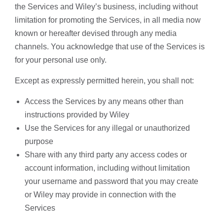
the Services and Wiley’s business, including without
limitation for promoting the Services, in all media now
known or hereafter devised through any media
channels. You acknowledge that use of the Services is
for your personal use only.
Except as expressly permitted herein, you shall not:
Access the Services by any means other than
instructions provided by Wiley
Use the Services for any illegal or unauthorized
purpose
Share with any third party any access codes or
account information, including without limitation
your username and password that you may create
or Wiley may provide in connection with the
Services