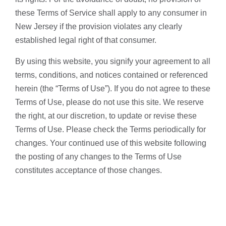
these Terms of Service shall apply to any consumer in
New Jersey if the provision violates any clearly
established legal right of that consumer.
By using this website, you signify your agreement to all
terms, conditions, and notices contained or referenced
herein (the “Terms of Use”). If you do not agree to these
Terms of Use, please do not use this site. We reserve
the right, at our discretion, to update or revise these
Terms of Use. Please check the Terms periodically for
changes. Your continued use of this website following
the posting of any changes to the Terms of Use
constitutes acceptance of those changes.