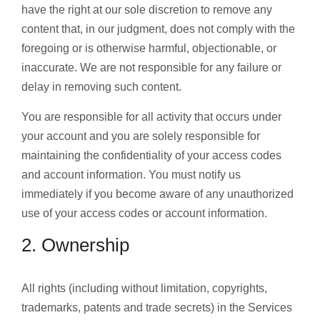
have the right at our sole discretion to remove any
content that, in our judgment, does not comply with the
foregoing or is otherwise harmful, objectionable, or
inaccurate. We are not responsible for any failure or
delay in removing such content.
You are responsible for all activity that occurs under
your account and you are solely responsible for
maintaining the confidentiality of your access codes
and account information. You must notify us
immediately if you become aware of any unauthorized
use of your access codes or account information.
2. Ownership
All rights (including without limitation, copyrights,
trademarks, patents and trade secrets) in the Services