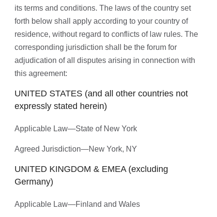
its terms and conditions. The laws of the country set
forth below shall apply according to your country of
residence, without regard to conflicts of law rules. The
corresponding jurisdiction shall be the forum for
adjudication of all disputes arising in connection with
this agreement:
UNITED STATES (and all other countries not
expressly stated herein)
Applicable Law—State of New York
Agreed Jurisdiction—New York, NY
UNITED KINGDOM & EMEA (excluding
Germany)
Applicable Law—Finland and Wales