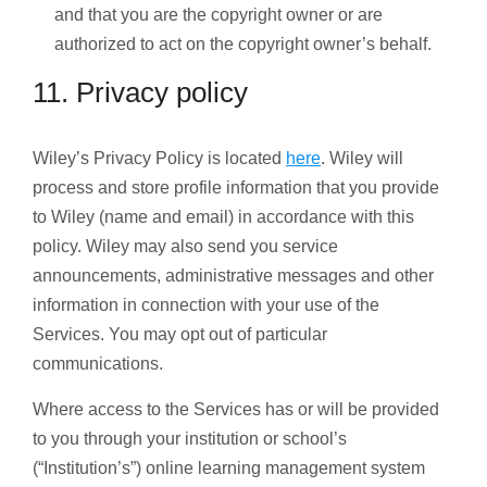
and that you are the copyright owner or are
authorized to act on the copyright owner’s behalf.
11. Privacy policy
Wiley’s Privacy Policy is located
here
. Wiley will
process and store profile information that you provide
to Wiley (name and email) in accordance with this
policy. Wiley may also send you service
announcements, administrative messages and other
information in connection with your use of the
Services. You may opt out of particular
communications.
Where access to the Services has or will be provided
to you through your institution or school’s
(“Institution’s”) online learning management system