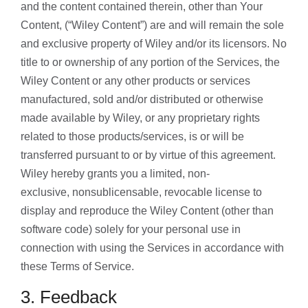
and the content contained therein, other than Your
Content, (“Wiley Content”) are and will remain the sole
and exclusive property of Wiley and/or its licensors. No
title to or ownership of any portion of the Services, the
Wiley Content or any other products or services
manufactured, sold and/or distributed or otherwise
made available by Wiley, or any proprietary rights
related to those products/services, is or will be
transferred pursuant to or by virtue of this agreement.
Wiley hereby grants you a limited, non-
exclusive, nonsublicensable, revocable license to
display and reproduce the Wiley Content (other than
software code) solely for your personal use in
connection with using the Services in accordance with
these Terms of Service.
3. Feedback